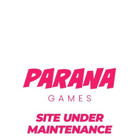
SITE UNDER
MAINTENANCE