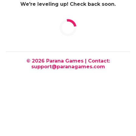
We're leveling up! Check back soon.
© 2026 Parana Games | Contact:
support@paranagames.com